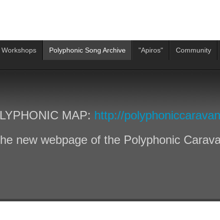
 Workshops
Polyphonic Song Archive
"Apiros"
Community
LYPHONIC MAP:
http://polyphoniccaravan
he new webpage of the Polyphonic Carav