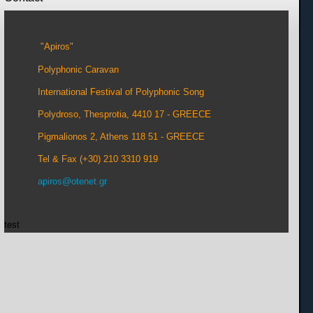
"Apiros"
Polyphonic Caravan
International Festival of Polyphonic Song
Polydroso, Thesprotia, 4410 17 - GREECE
Pigmalionos 2, Athens 118 51 - GREECE
Tel & Fax (+30) 210 3310 919
apiros@otenet.gr
test