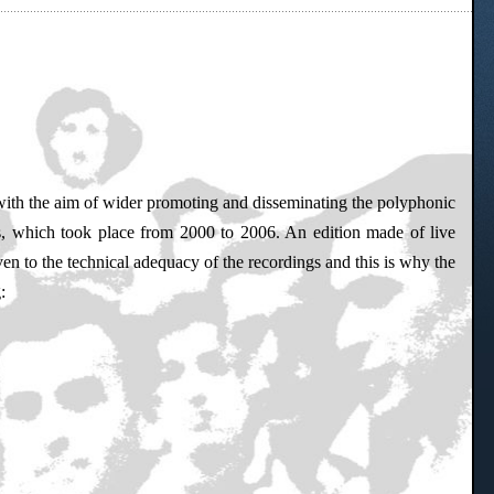
, with the aim of wider promoting and disseminating the polyphonic
ts, which took place from 2000 to 2006. An edition made of live
en to the technical adequacy of the recordings and this is why the
: