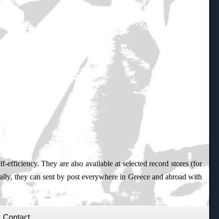
f-efficiency. They are also available at selected record stores (for
nally, they can sent by post everywhere in Greece and abroad with
Contact