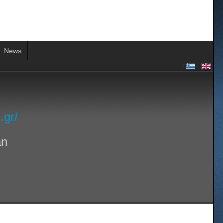
News
.gr/
an