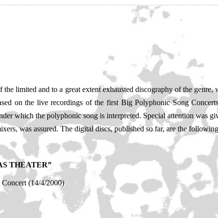
of the limited and to a great extent exhausted discography of the genre
 based on the live recordings of the first Big Polyphonic Song Concer
der which the polyphonic song is interpreted. Special attention was giv
ers, was assured. The digital discs, published so far, are the following
AS THEATER”
Concert (14/4/2000)