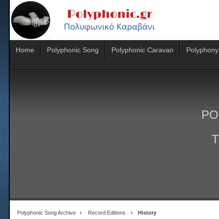
Home
Polyphonic Song
Polyphonic Caravan
Polyphony
PO
T
Polyphonic Song Archive
Record Editions
History