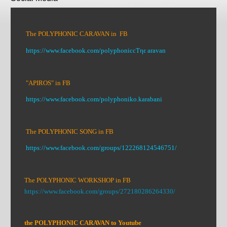
The POLYPHONIC CARAVAN in FB
https://www.facebook.com/polyphoniccΤηε aravan
"APIROS" in FB
https://www.facebook.com/polyphoniko.karabani
The POLYPHONIC SONG in FB
https://www.facebook.com/groups/122268124546751/
The POLYPHONIC WORKSHOP in FB
https://www.facebook.com/groups/272180286264330/
the POLYPHONIC CARAVAN to Youtube