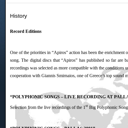
History
Record Editions
One of the priorities in “Apiros” action has been the enrichment 
song. The digital discs that “Apiros” has published so far are
recordings was selected as more compatible with the conditions un
cooperation with Giannis Smirnaios, one of Greece’s top sound mix
“POLYPHONIC SONGS – LIVE RECORDING AT PALL
st
Selection from the live recordings of the 1
Big Polyphonic Song 