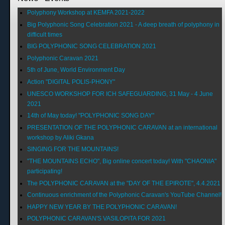
Polyphony Workshop at KEMFA 2021-2022
Big Polyphonic Song Celebration 2021 - A deep breath of polyphony in
difficult times
BIG POLYPHONIC SONG CELEBRATION 2021
Polyphonic Caravan 2021
5th of June, World Environment Day
Action "DIGITAL POLIS-PHONY"
UNESCO WORKSHOP FOR ICH SAFEGUARDING, 31 May - 4 June
2021
14th of May today! "POLYPHONIC SONG DAY"
PRESENTATION OF THE POLYPHONIC CARAVAN at an international
workshop by Aliki Gkana
SINGING FOR THE MOUNTAINS!
"THE MOUNTAINS ECHO", Big online concert today! With "CHAONIA"
participating!
The POLYPHONIC CARAVAN at the "DAY OF THE EPIROTE", 4.4.2021
Continuous enrichment of the Polyphonic Caravan's YouTube Channel!
HAPPY NEW YEAR BY THE POLYPHONIC CARAVAN!
POLYPHONIC CARAVAN'S VASILOPITA FOR 2021