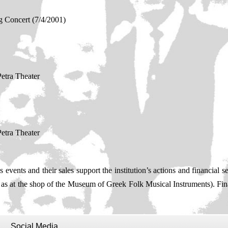
 Concert (7/4/2001)
etra Theater
etra Theater
events and their sales support the institution’s actions and financial sel
l as at the shop of the Museum of Greek Folk Musical Instruments). Fi
Social Media