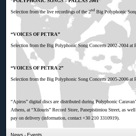
“POLYPHONIC SONGS – PALLAS 2001”
nd
Selection from the live recordings of the 2
Big Polyphonic Song
“VOICES OF PETRA”
Selection from the Big Polyphonic Song Concerts 2002-2004 at P
“VOICES OF PETRA 2”
Selection from the Big Polyphonic Song Concerts 2005-2006 at P
“Apiros” digital discs are distributed during Polyphonic Caravan’s 
Athens, at “Xilouris” Record Store, Panepistimiou Street, as wel
pay on delivery (information, contact +30 210 3310919).
News - Events