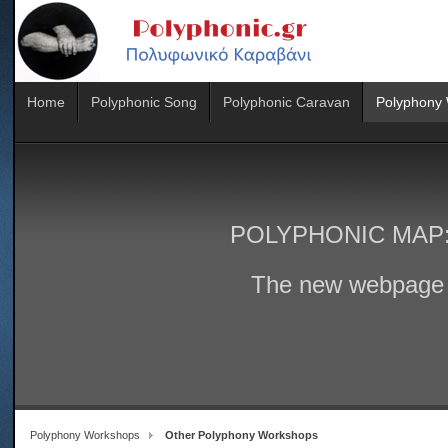
Home
Polyphonic Song
Polyphonic Caravan
Polyphony
POLYPHONIC MAP
The new webpage 
Polyphony Workshops
Other Polyphony Workshops