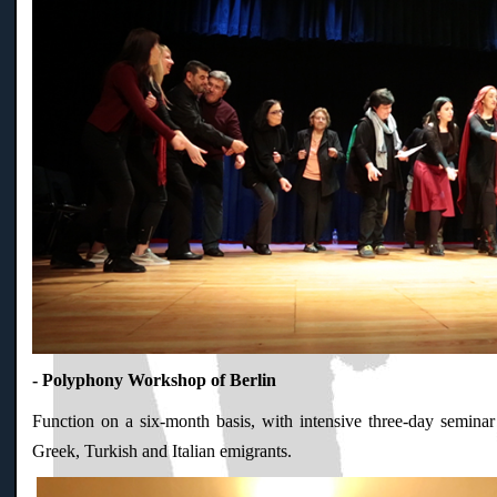
- Polyphony Workshop of Berlin
Function on a six-month basis, with intensive three-day seminar
Greek, Turkish and Italian emigrants.