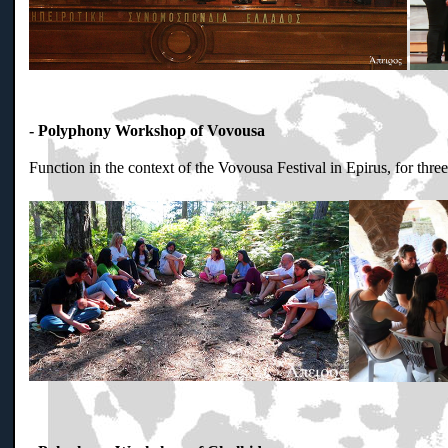
- Polyphony Workshop of Vovousa
Function in the context of the Vovousa Festival in Epirus, for thr