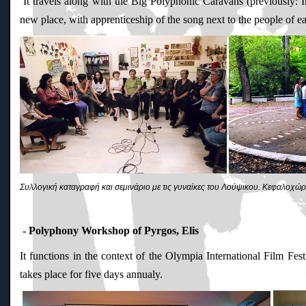
It travels along with the Big Polyphonic Caravans (previously: I
new place, with apprenticeship of the song next to the people of e
Συλλογική καταγραφή και σεμινάριο με τις γυναίκες του Λούψικου. Kεφαλοχώρ
- Polyphony Workshop of Pyrgos, Elis
It functions in the context of the Olympia International Film Fe
takes place for five days annualy.