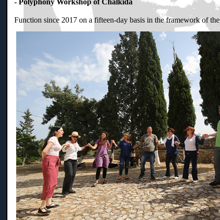
- Polyphony Workshop of Chalkida
Function since 2017 on a fifteen-day basis in the framework of th