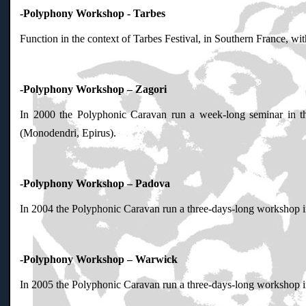
-Polyphony Workshop - Tarbes
Function in the context of Tarbes Festival, in Southern France, wi
-Polyphony Workshop – Zagori
In 2000 the Polyphonic Caravan run a week-long seminar in t
(Monodendri, Epirus).
-Polyphony Workshop – Padova
In 2004 the Polyphonic Caravan run a three-days-long workshop in 
-Polyphony Workshop – Warwick
In 2005 the Polyphonic Caravan run a three-days-long workshop in