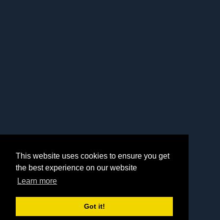
This website uses cookies to ensure you get
the best experience on our website
Learn more
Got it!