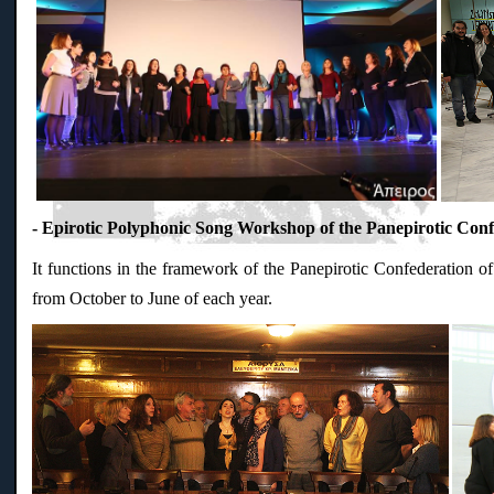
- Epirotic Polyphonic Song Workshop of the Panepirotic Conf
It functions in the framework of the Panepirotic Confederation of
from October to June of each year.