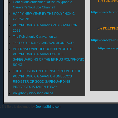
The POLYPHON
Continuous enrichment of the Polyphonic
Caravan's YouTube Channel!
https://www.face
HAPPY NEW YEAR BY THE POLYPHONIC
CARAVAN!
POLYPHONIC CARAVAN'S VASILOPITA FOR
the POLYPHONI
2021
The Polyphonic Caravan on air
https://www.youtu
The POLYPHONIC CARAVAN at UNESCO!
https://www.y
INTERNATIONAL RECOGNITION OF THE
POLYPHONIC CARAVAN FOR THE
SAFEGUARDING OF THE EPIRUS POLYPHONIC
SONG
THE DECISION ON THE INSCRIPTION OF THE
POLYPHONIC CARAVAN ON UNESCO'S
REGISTER OF GOOD SAFEGUARDING
PRACTICES IS TAKEN TODAY
Polyphony Workshop online
JSN Epic is designed by
JoomlaShine.com