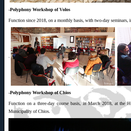
-Polyphony Workshop of Volos
Function since 2018, on a monthly basis, with two-day seminars, 
.
-Polyphony Workshop of Chios
Function on a three-day course basis, in March 2018, at the Ho
Municipality of Chios.