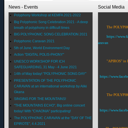
News - Events
Social Media
Polyphony Workshop at KEMFA 2021-2022
Big Polyphonic Song Celebration 2021 - A deep
The POLYPHON
breath of polyphony in difficult times
BIG POLYPHONIC SONG CELEBRATION 2021
https://www.
Polyphonic Caravan 2021
aravan
5th of June, World Environment Day
Action "DIGITAL POLIS-PHONY"
"APIROS" in 
UNESCO WORKSHOP FOR ICH
SAFEGUARDING, 31 May - 4 June 2021
14th of May today! "POLYPHONIC SONG DAY"
https://www.face
PRESENTATION OF THE POLYPHONIC
CARAVAN at an international workshop by Aliki
Gkana
The POLYPHON
SINGING FOR THE MOUNTAINS!
"THE MOUNTAINS ECHO", Big online concert
https://www.fac
today! With "CHAONIA" participating!
The POLYPHONIC CARAVAN at the "DAY OF THE
EPIROTE", 4.4.2021