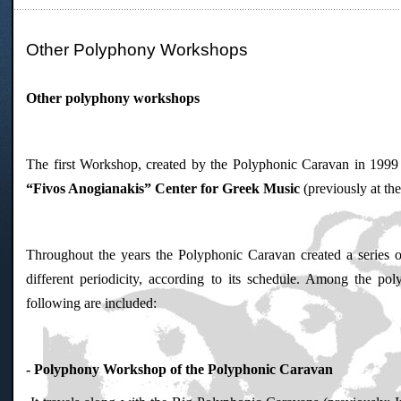
Other Polyphony Workshops
Other polyphony workshops
The first Workshop, created by the Polyphonic Caravan in 1999 
“Fivos Anogianakis” Center for Greek Music
(previously at t
Throughout the years the Polyphonic Caravan created a series o
different periodicity, according to its schedule. Among the p
following are included:
- Polyphony Workshop of the Polyphonic Caravan